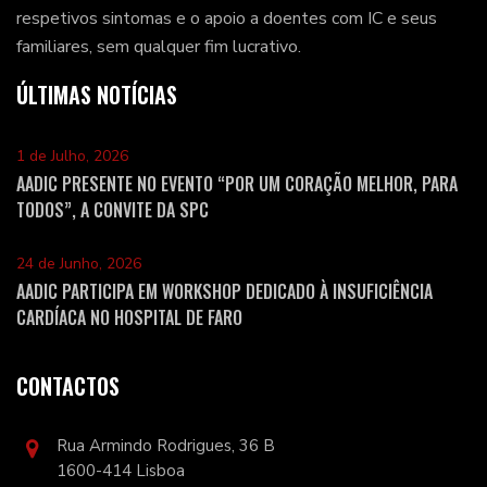
respetivos sintomas e o apoio a doentes com IC e seus
familiares, sem qualquer fim lucrativo.
ÚLTIMAS NOTÍCIAS
1 de Julho, 2026
AADIC PRESENTE NO EVENTO “POR UM CORAÇÃO MELHOR, PARA
TODOS”, A CONVITE DA SPC
24 de Junho, 2026
AADIC PARTICIPA EM WORKSHOP DEDICADO À INSUFICIÊNCIA
CARDÍACA NO HOSPITAL DE FARO
CONTACTOS
Rua Armindo Rodrigues, 36 B
1600-414 Lisboa