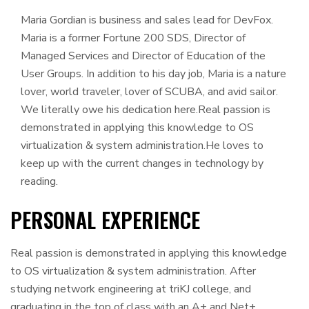
Maria Gordian is business and sales lead for DevFox.
Maria is a former Fortune 200 SDS, Director of
Managed Services and Director of Education of the
User Groups. In addition to his day job, Maria is a nature
lover, world traveler, lover of SCUBA, and avid sailor.
We literally owe his dedication here.Real passion is
demonstrated in applying this knowledge to OS
virtualization & system administration.He loves to
keep up with the current changes in technology by
reading.
PERSONAL EXPERIENCE
Real passion is demonstrated in applying this knowledge
to OS virtualization & system administration. After
studying network engineering at triKJ college, and
graduating in the top of class with an A+ and Net+