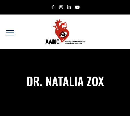
DR. NATALIA ZOX