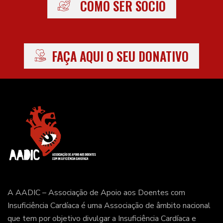
COMO SER SÓCIO
FAÇA AQUI O SEU DONATIVO
A AADIC – Associação de Apoio aos Doentes com
Insuficiência Cardíaca é uma Associação de âmbito nacional
que tem por objetivo divulgar a Insuficiência Cardíaca e