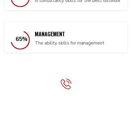
A consultancy skills for the best outwork
MANAGEMENT
65
%
The ability skills for management
CONTACT INFO:
Phone:
+1 (234) 567 89 00