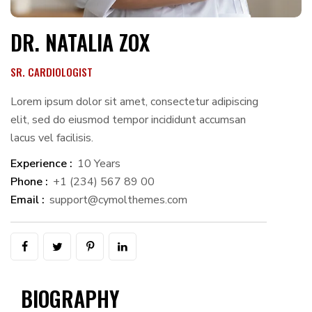
DR. NATALIA ZOX
SR. CARDIOLOGIST
Lorem ipsum dolor sit amet, consectetur adipiscing
elit, sed do eiusmod tempor incididunt accumsan
lacus vel facilisis.
Experience :
10 Years
Phone :
+1 (234) 567 89 00
Email :
support@cymolthemes.com
BIOGRAPHY