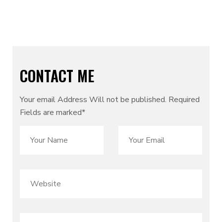
Email:
sales@Cymolthemes.com
CONTACT ME
Your email Address Will not be published. Required
Fields are marked*