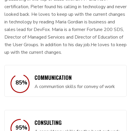
certification, Pieter found his calling in technology and never
looked back. He loves to keep up with the current changes
in technology by reading Maria Gordian is business and
sales lead for DevFox. Maria is a former Fortune 200 SDS,
Director of Managed Services and Director of Education of
the User Groups. In addition to his day job.He loves to keep
up with the current changes.
COMMUNICATION
85
%
A communtion skills for convey of work
CONSULTING
95
%