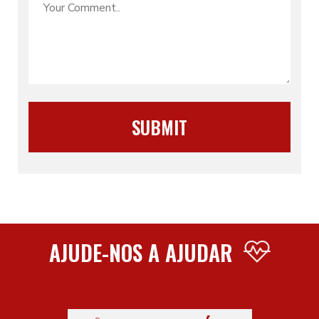
AJUDE-NOS A AJUDAR